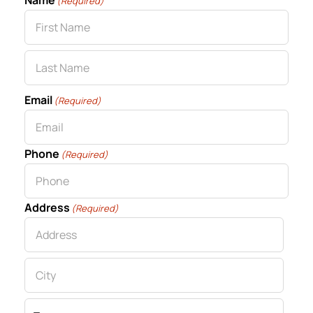
Name
(Required)
First
Last
Email
(Required)
Phone
(Required)
Address
(Required)
Street
Address
City