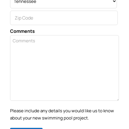
State
ZIP
Comments
Code
Please include any details you would like us to know
about your new swimming pool project.