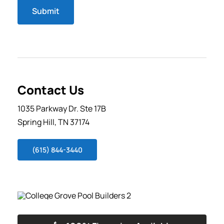
Submit
Contact Us
1035 Parkway Dr. Ste 17B
Spring Hill, TN 37174
(615) 844-3440