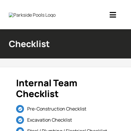
Skip
to
Toggl
content
Navig
Home
Checklist
Inground Pools
Portfolio
Internal Team
Financing
Checklist
Blog
Pre-Construction Checklist
About Us
Excavation Checklist