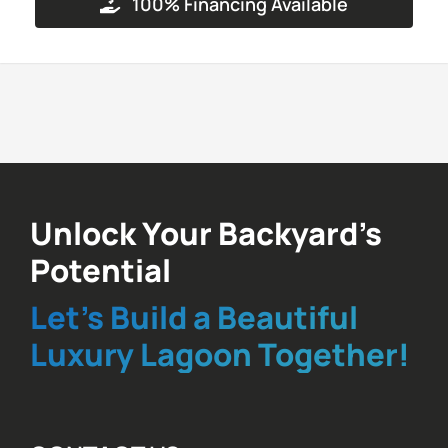
100% Financing Available
Unlock Your Backyard’s
Potential
Let’s Build a Beautiful
Luxury Lagoon Together!