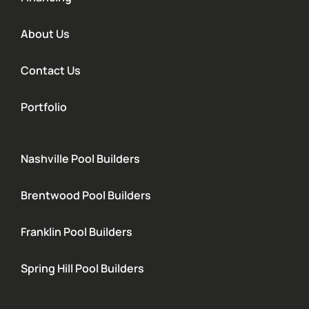
About Us
Contact Us
Portfolio
Nashville Pool Builders
Brentwood Pool Builders
Franklin Pool Builders
Spring Hill Pool Builders