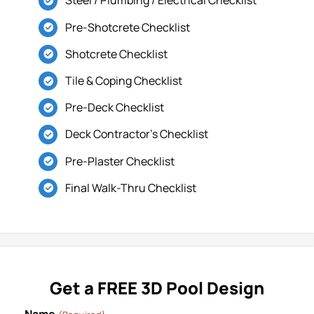
Steel / Plumbing / Electrical Checklist
Locations
Pre-Shotcrete Checklist
Shotcrete Checklist
Tile & Coping Checklist
Pre-Deck Checklist
Deck Contractor’s Checklist
Pre-Plaster Checklist
Final Walk-Thru Checklist
Get a FREE 3D Pool Design