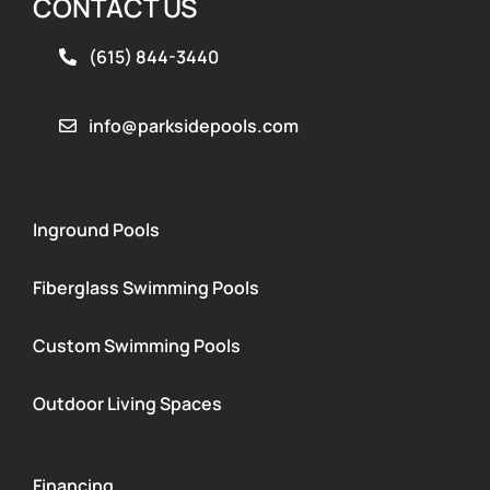
CONTACT US
(615) 844-3440
info@parksidepools.com
Inground Pools
Fiberglass Swimming Pools
Custom Swimming Pools
Outdoor Living Spaces
Financing